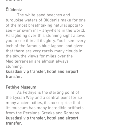
Ölüdeniz
The white sand beaches and
turquoise waters of Ölüdeniz make for one
of the most breathtaking natural spots to
see – or swim in! – anywhere in the world.
Paragliding over this stunning sight allows
you to see it in all its glory. You’ll see every
inch of the famous blue lagoon, and given
that there are very rarely many clouds in
the sky, the views for miles over the
Mediterranean are almost always
stunning.
kusadasi vip transfer, hotel and airport
transfer.
Fethiye Museum
As Fethiye is the starting point of
the Lycian Way and a central point for so
many ancient cities, it’s no surprise that
its museum has many incredible artifacts
from the Persians, Greeks and Romans.
kusadasi vip transfer, hotel and airport
transfer.