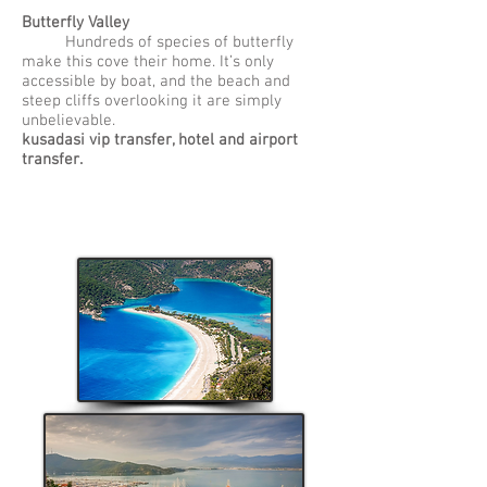
Butterfly Valley
Hundreds of species of butterfly
make this cove their home. It’s only
accessible by boat, and the beach and
steep cliffs overlooking it are simply
unbelievable.
kusadasi vip transfer, hotel and airport
transfer.