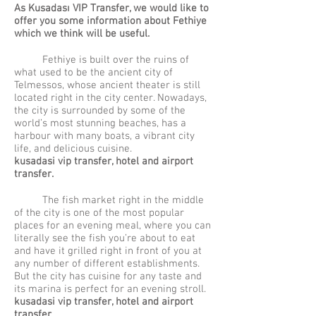
As Kus
adası VIP Transfer, we would like to
offer you some information about Fethiye
which we think will be useful.
Fethiye is built over the ruins of
what used to be the ancient city of
Telmessos, whose ancient theater is still
located right in the city center. Nowadays,
the city is surrounded by some of the
world’s most stunning beaches, has a
harbour with many boats, a vibrant city
life, and delicious cuisine.
kusadasi vip transfer, hotel and airport
transfer.
The fish market right in the middle
of the city is one of the most popular
places for an evening meal, where you can
literally see the fish you’re about to eat
and have it grilled right in front of you at
any number of different establishments.
But the city has cuisine for any taste and
its marina is perfect for an evening stroll.
kusadasi vip transfer, hotel and airport
transfer.