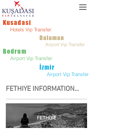
Kusadasi
Hotels Vip Transfer
Dalaman
Airport Vip Transfer
Bodrum
Airport Vip Transfer
İzmir
Airport Vip Transfer
FETHIYE INFORMATION...